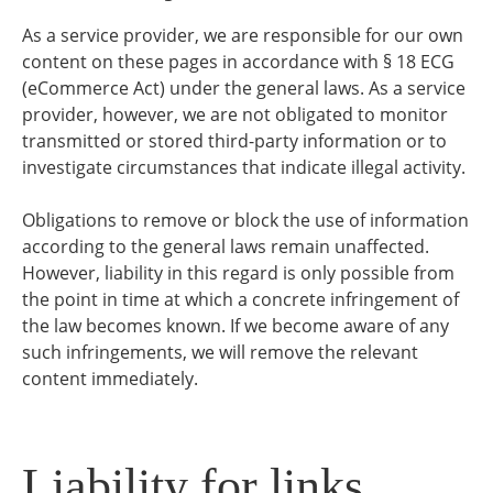
As a service provider, we are responsible for our own
content on these pages in accordance with § 18 ECG
(eCommerce Act) under the general laws. As a service
provider, however, we are not obligated to monitor
transmitted or stored third-party information or to
investigate circumstances that indicate illegal activity.
Obligations to remove or block the use of information
according to the general laws remain unaffected.
However, liability in this regard is only possible from
the point in time at which a concrete infringement of
the law becomes known. If we become aware of any
such infringements, we will remove the relevant
content immediately.
Liability for links