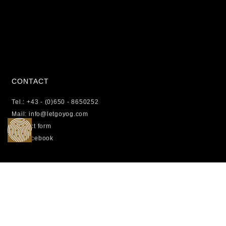
CONTACT
Tel.: +43 - (0)650 - 8650252
Mail: info@letgoyog.com
Contact form
Facebook
LEGAL