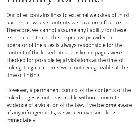
Our offer contains links to external websites of third
parties, on whose contents we have no influence.
Therefore, we cannot assume any liability for these
external contents. The respective provider or
operator of the sites is always responsible for the
content of the linked sites. The linked pages were
checked for possible legal violations at the time of
linking. Illegal contents were not recognizable at the
time of linking.
However, a permanent control of the contents of the
linked pages is not reasonable without concrete
evidence of a violation of the law. If we become aware
of any infringements, we will remove such links
immediately.