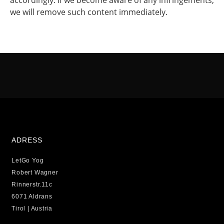
accordingly. If we become aware of any infringements,
we will remove such content immediately.
ADRESS
LetGo Yog
Robert Wagner
Rinnerstr.11c
6071 Aldrans
Tirol | Austria