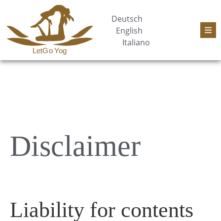
Deutsch
English
Italiano
Disclaimer
Liability for contents