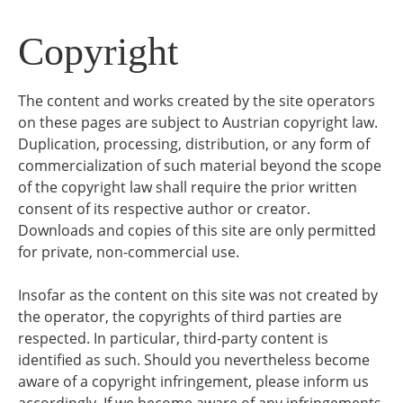
Copyright
The content and works created by the site operators
on these pages are subject to Austrian copyright law.
Duplication, processing, distribution, or any form of
commercialization of such material beyond the scope
of the copyright law shall require the prior written
consent of its respective author or creator.
Downloads and copies of this site are only permitted
for private, non-commercial use.
Insofar as the content on this site was not created by
the operator, the copyrights of third parties are
respected. In particular, third-party content is
identified as such. Should you nevertheless become
aware of a copyright infringement, please inform us