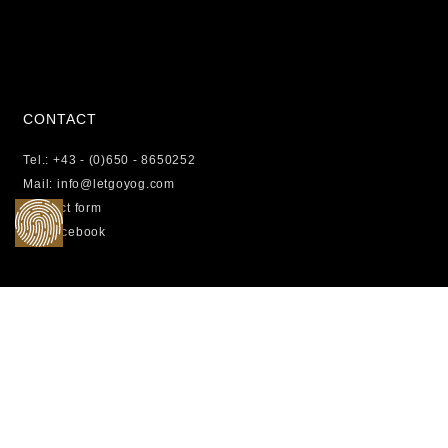
CONTACT
Tel.: +43 - (0)650 - 8650252
Mail: info@letgoyog.com
Contact form
Facebook
LEGAL
Photo credits