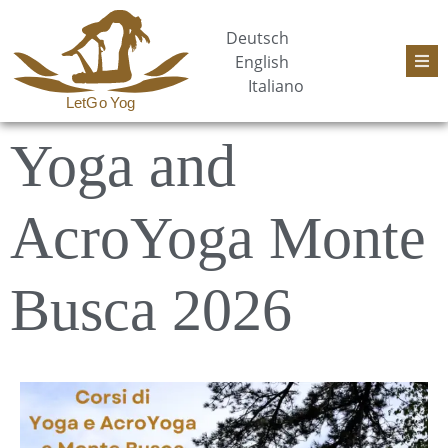
Deutsch
English
Italiano
Yoga and
AcroYoga Monte
Busca 2026