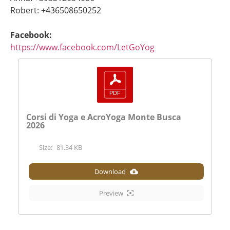
Robert: +436508650252
Facebook:
https://www.facebook.com/LetGoYog
Corsi di Yoga e AcroYoga Monte Busca
2026
Size:
81.34 KB
Download
Preview