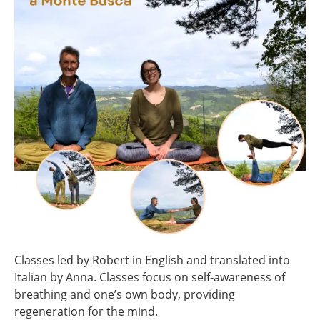
Classes led by Robert in English and translated into
Italian by Anna. Classes focus on self-awareness of
breathing and one’s own body, providing
regeneration for the mind.