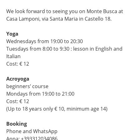
We look forward to seeing you on Monte Busca at
Casa Lamponi, via Santa Maria in Castello 18.
Yoga
Wednesdays from 19:00 to 20:30
Tuesdays from 8:00 to 9:30 : lesson in English and
Italian
Cost: € 12
Acroyoga
beginners’ course
Mondays from 19:00 to 21:00
Cost: € 12
(Up to 18 years only € 10, minimum age 14)
Booking
Phone and WhatsApp
Anna: +393312034086