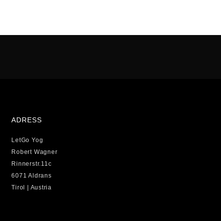
ADRESS
LetGo Yog
Robert Wagner
Rinnerstr.11c
6071 Aldrans
Tirol | Austria